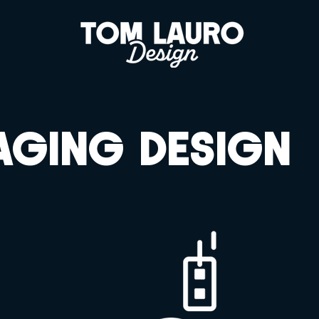
AGING DESIGN