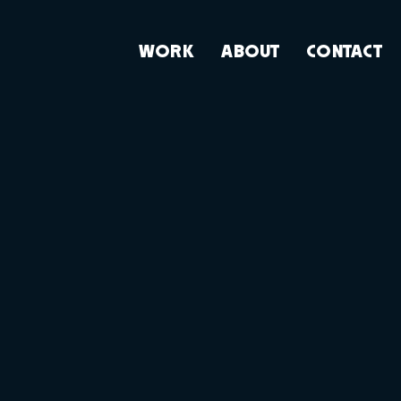
WORK
ABOUT
CONTACT