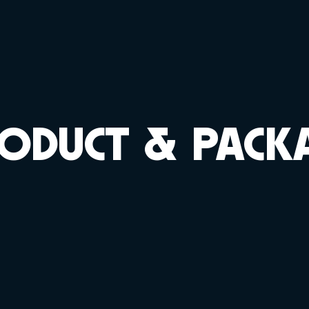
ODUCT & PACK