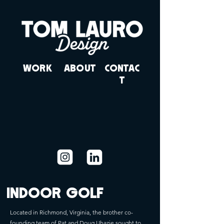
WORK
ABOUT
CONTAC
T
INDOOR GOLF
Located in Richmond, Virginia, the brother co-
founding team of Pat and Doug Uhazie sought to