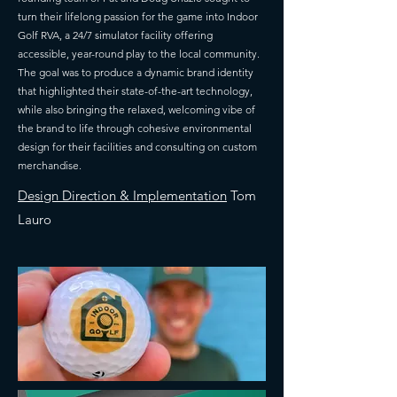
turn their lifelong passion for the game into Indoor
Golf RVA, a 24/7 simulator facility offering
accessible, year-round play to the local community.
The goal was to produce a dynamic brand identity
that highlighted their state-of-the-art technology,
while also bringing the relaxed, welcoming vibe of
the brand to life through cohesive environmental
design for their facilities and consulting on custom
merchandise.
Design Direction & Implementation
Tom
Lauro